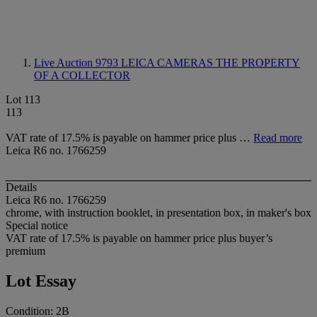
Live Auction 9793
LEICA CAMERAS THE PROPERTY
OF A COLLECTOR
Lot 113
113
VAT rate of 17.5% is payable on hammer price plus …
Read more
Leica R6 no. 1766259
Details
Leica R6 no. 1766259
chrome, with instruction booklet, in presentation box, in maker's box
Special notice
VAT rate of 17.5% is payable on hammer price plus buyer’s
premium
Lot Essay
Condition: 2B