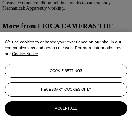
Cosmetic: Good condition, minimal marks to camera body.
Mechanical: Apparently working.
More from
LEICA CAMERAS THE
PROPERTY OF A COLLECTOR
We use cookies to enhance your experience on our site, in our
View All
communications and across the web. For more information see
View All
our
Cookie Notice
COOKIE SETTINGS
NECESSARY COOKIES ONLY
ACCEPT ALL