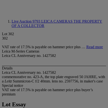
Live Auction 9793
LEICA CAMERAS THE PROPERTY
OF A COLLECTOR
Lot 302
302
VAT rate of 17.5% is payable on hammer price plus …
Read more
Leica M-Series Cameras
Leica CL Anniversary no. 1427582
Details
Leica CL Anniversary no. 1427582
commemorative no. 423-A, the top plate engraved 50 JAHRE, with
a
Leitz
Summicron-C f/2 40mm. lens no. 2597756, in maker's case
Special notice
VAT rate of 17.5% is payable on hammer price plus buyer’s
premium
Lot Essay