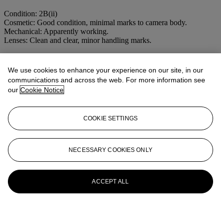
Condition: 2B(ii)
Cosmetic: Good condition, minimal marks to camera body.
Mechanical: Apparently working.
Lenses: Clean and clear, minor handling marks.
More from
LEICA CAMERAS THE
We use cookies to enhance your experience on our site, in our
PROPERTY OF A COLLECTOR
communications and across the web. For more information see
our
Cookie Notice
View All
View All
COOKIE SETTINGS
NECESSARY COOKIES ONLY
ACCEPT ALL