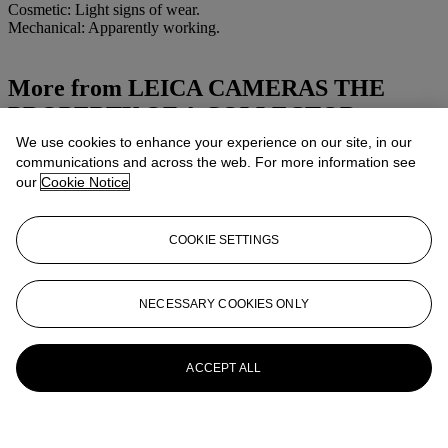
Cosmetic: Light signs of wear.
Mechanical: Apparently working.
More from
LEICA CAMERAS THE
PROPERTY OF A COLLECTOR
We use cookies to enhance your experience on our site, in our
View All
communications and across the web. For more information see
View All
our
Cookie Notice
COOKIE SETTINGS
NECESSARY COOKIES ONLY
ACCEPT ALL