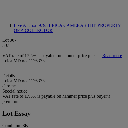
Live Auction 9793
LEICA CAMERAS THE PROPERTY
OF A COLLECTOR
Lot 307
307
VAT rate of 17.5% is payable on hammer price plus …
Read more
Leica MD no. 1136373
Details
Leica MD no. 1136373
chrome
Special notice
VAT rate of 17.5% is payable on hammer price plus buyer’s
premium
Lot Essay
Condition: 3B