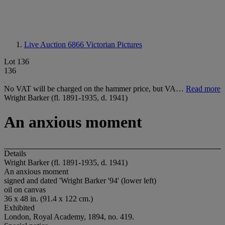
Live Auction 6866
Victorian Pictures
Lot 136
136
No VAT will be charged on the hammer price, but VA…
Read more
Wright Barker (fl. 1891-1935, d. 1941)
An anxious moment
Details
Wright Barker (fl. 1891-1935, d. 1941)
An anxious moment
signed and dated 'Wright Barker '94' (lower left)
oil on canvas
36 x 48 in. (91.4 x 122 cm.)
Exhibited
London, Royal Academy, 1894, no. 419.