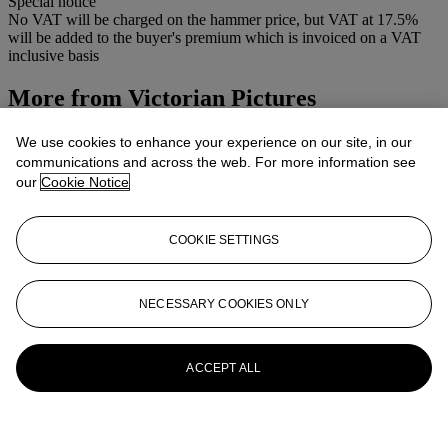
Special notice
No VAT will be charged on the hammer price, but VAT at 17.5%
will be added to the buyer's premium which is invoiced on a VAT
inclusive basis
More from
Victorian Pictures
View All
We use cookies to enhance your experience on our site, in our
View All
communications and across the web. For more information see
our
Cookie Notice
COOKIE SETTINGS
NECESSARY COOKIES ONLY
ACCEPT ALL