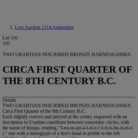
Live Auction 1314
Antiquities
Lot 116
116
TWO URARTIAN INSCRIBED BRONZE HARNESS-DISKS
CIRCA FIRST QUARTER OF
THE 8TH CENTURY B.C.
Details
TWO URARTIAN INSCRIBED BRONZE HARNESS-DISKS
Circa First Quarter of the 8th Century B.C.
Each slightly convex and pierced at the center, engraved with an
inscription in Urartian cuneiform between concentric circles, with
the name of Inuspa, reading, "I-nu-us-pu-a-i-ni-e-i ú-ri-is-hu-si-ni-e-
i," one with a hieroglyph of a lion's head in profile to the left