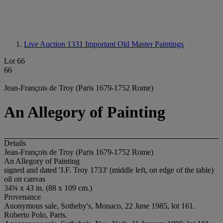
Live Auction 1331
Important Old Master Paintings
Lot 66
66
Jean-François de Troy (Paris 1679-1752 Rome)
An Allegory of Painting
Details
Jean-François de Troy (Paris 1679-1752 Rome)
An Allegory of Painting
signed and dated 'J.F. Troy 1733' (middle left, on edge of the table)
oil on canvas
34¾ x 43 in. (88 x 109 cm.)
Provenance
Anonymous sale, Sotheby's, Monaco, 22 June 1985, lot 161.
Roberto Polo, Paris.