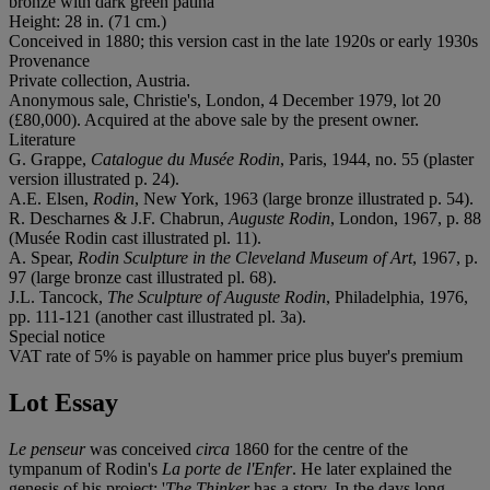
bronze with dark green patina
Height: 28 in. (71 cm.)
Conceived in 1880; this version cast in the late 1920s or early 1930s
Provenance
Private collection, Austria.
Anonymous sale, Christie's, London, 4 December 1979, lot 20
(£80,000). Acquired at the above sale by the present owner.
Literature
G. Grappe,
Catalogue du Musée Rodin
, Paris, 1944, no. 55 (plaster
version illustrated p. 24).
A.E. Elsen,
Rodin
, New York, 1963 (large bronze illustrated p. 54).
R. Descharnes & J.F. Chabrun,
Auguste Rodin
, London, 1967, p. 88
(Musée Rodin cast illustrated pl. 11).
A. Spear,
Rodin Sculpture in the Cleveland Museum of Art
, 1967, p.
97 (large bronze cast illustrated pl. 68).
J.L. Tancock,
The Sculpture of Auguste Rodin
, Philadelphia, 1976,
pp. 111-121 (another cast illustrated pl. 3a).
Special notice
VAT rate of 5% is payable on hammer price plus buyer's premium
Lot Essay
Le penseur
was conceived
circa
1860 for the centre of the
tympanum of Rodin's
La porte de l'Enfer
. He later explained the
genesis of his project: '
The Thinker
has a story. In the days long