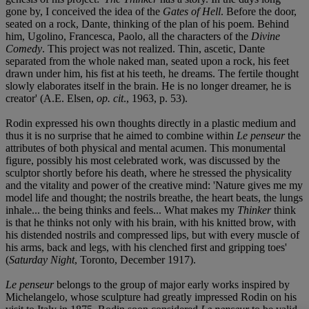
gone by, I conceived the idea of the
Gates of Hell
. Before the door,
seated on a rock, Dante, thinking of the plan of his poem. Behind
him, Ugolino, Francesca, Paolo, all the characters of the
Divine
Comedy
. This project was not realized. Thin, ascetic, Dante
separated from the whole naked man, seated upon a rock, his feet
drawn under him, his fist at his teeth, he dreams. The fertile thought
slowly elaborates itself in the brain. He is no longer dreamer, he is
creator' (A.E. Elsen,
op. cit
., 1963, p. 53).
Rodin expressed his own thoughts directly in a plastic medium and
thus it is no surprise that he aimed to combine within
Le penseur
the
attributes of both physical and mental acumen. This monumental
figure, possibly his most celebrated work, was discussed by the
sculptor shortly before his death, where he stressed the physicality
and the vitality and power of the creative mind: 'Nature gives me my
model life and thought; the nostrils breathe, the heart beats, the lungs
inhale... the being thinks and feels... What makes my
Thinker
think
is that he thinks not only with his brain, with his knitted brow, with
his distended nostrils and compressed lips, but with every muscle of
his arms, back and legs, with his clenched first and gripping toes'
(
Saturday Night
, Toronto, December 1917).
Le penseur
belongs to the group of major early works inspired by
Michelangelo, whose sculpture had greatly impressed Rodin on his