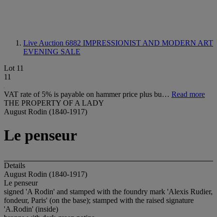
Live Auction 6882
IMPRESSIONIST AND MODERN ART
EVENING SALE
Lot 11
11
VAT rate of 5% is payable on hammer price plus bu…
Read more
THE PROPERTY OF A LADY
August Rodin (1840-1917)
Le penseur
Details
August Rodin (1840-1917)
Le penseur
signed 'A Rodin' and stamped with the foundry mark 'Alexis Rudier,
fondeur, Paris' (on the base); stamped with the raised signature
'A.Rodin' (inside)