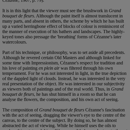
Cézanne
, 1907, p. 79).
It is in this light that the viewer must see the brushwork in
Grand
bouquet de fleurs
. Although the paint itself is almost translucent in
many parts, and absent in others, the scheme by which he has built
up a varied herringbone effect of blocks of colour is reminiscent of
the manner of execution of his bathers and landscapes. The highly-
keyed tones also pressage the 'breathing' forms of Cézanne's later
watercolours.
Part of his technique, or philosophy, was to set aside all precedents.
Although he revered certain Old Masters and although linked for
some time with Impressionism, Cézanne's respect for tradition and
his love of painting
en plein air
was filtered through his own
temperament. For he was not interested in light, in the true depiction
of the dappled light of clouds. Instead, he was interested in the very
real presentation of the object. He was interested in our subjectivity
as viewers both of paintings and of the real world. Thus, in
Grand
bouquet de fleurs
, he has shut himself in a room so that he can
analyse the flowers, the composition, and his own act of seeing.
The composition of
Grand bouquet de fleurs
Cézanne's fascination
with the act of seeing, dragging the viewer's eye to the centre of the
canvas, to the centre of the subject. By doing so, he has almost
abstracted the act of viewing. While he himself uses the oils to