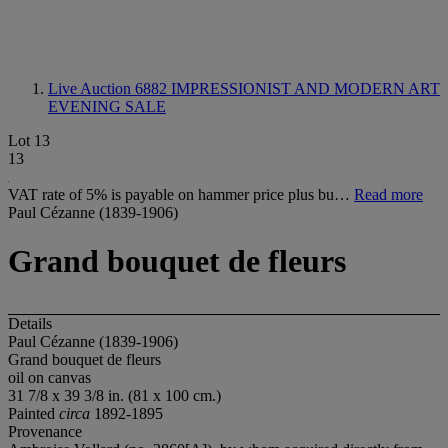
Live Auction 6882
IMPRESSIONIST AND MODERN ART
EVENING SALE
Lot 13
13
VAT rate of 5% is payable on hammer price plus bu…
Read more
Paul Cézanne (1839-1906)
Grand bouquet de fleurs
Details
Paul Cézanne (1839-1906)
Grand bouquet de fleurs
oil on canvas
31 7/8 x 39 3/8 in. (81 x 100 cm.)
Painted
circa
1892-1895
Provenance