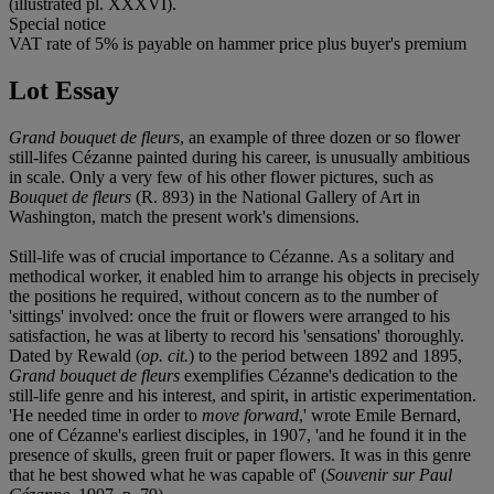
(illustrated pl. XXXVI).
Special notice
VAT rate of 5% is payable on hammer price plus buyer's premium
Lot Essay
Grand bouquet de fleurs
, an example of three dozen or so flower
still-lifes Cézanne painted during his career, is unusually ambitious
in scale. Only a very few of his other flower pictures, such as
Bouquet de fleurs
(R. 893) in the National Gallery of Art in
Washington, match the present work's dimensions.
Still-life was of crucial importance to Cézanne. As a solitary and
methodical worker, it enabled him to arrange his objects in precisely
the positions he required, without concern as to the number of
'sittings' involved: once the fruit or flowers were arranged to his
satisfaction, he was at liberty to record his 'sensations' thoroughly.
Dated by Rewald (
op. cit.
) to the period between 1892 and 1895,
Grand bouquet de fleurs
exemplifies Cézanne's dedication to the
still-life genre and his interest, and spirit, in artistic experimentation.
'He needed time in order to
move forward
,' wrote Emile Bernard,
one of Cézanne's earliest disciples, in 1907, 'and he found it in the
presence of skulls, green fruit or paper flowers. It was in this genre
that he best showed what he was capable of' (
Souvenir sur Paul