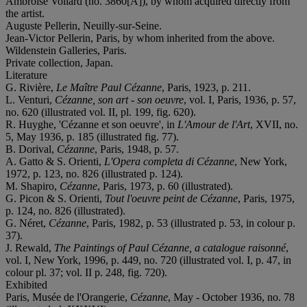
Ambroise Vollard (no. 3860[A]), by whom acquired directly from
the artist.
Auguste Pellerin, Neuilly-sur-Seine.
Jean-Victor Pellerin, Paris, by whom inherited from the above.
Wildenstein Galleries, Paris.
Private collection, Japan.
Literature
G. Rivière,
Le Maître Paul Cézanne
, Paris, 1923, p. 211.
L. Venturi,
Cézanne, son art - son oeuvre
, vol. I, Paris, 1936, p. 57,
no. 620 (illustrated vol. II, pl. 199, fig. 620).
R. Huyghe, 'Cézanne et son oeuvre', in
L'Amour de l'Art
, XVII, no.
5, May 1936, p. 185 (illustrated fig. 77).
B. Dorival,
Cézanne
, Paris, 1948, p. 57.
A. Gatto & S. Orienti,
L'Opera completa di Cézanne
, New York,
1972, p. 123, no. 826 (illustrated p. 124).
M. Shapiro,
Cézanne
, Paris, 1973, p. 60 (illustrated).
G. Picon & S. Orienti,
Tout l'oeuvre peint de Cézanne
, Paris, 1975,
p. 124, no. 826 (illustrated).
G. Néret,
Cézanne
, Paris, 1982, p. 53 (illustrated p. 53, in colour p.
37).
J. Rewald,
The Paintings of Paul Cézanne, a catalogue raisonné
,
vol. I, New York, 1996, p. 449, no. 720 (illustrated vol. I, p. 47, in
colour pl. 37; vol. II p. 248, fig. 720).
Exhibited
Paris, Musée de l'Orangerie,
Cézanne
, May - October 1936, no. 78