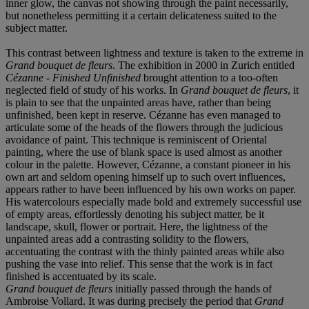
inner glow, the canvas not showing through the paint necessarily,
but nonetheless permitting it a certain delicateness suited to the
subject matter.
This contrast between lightness and texture is taken to the extreme in
Grand bouquet de fleurs
. The exhibition in 2000 in Zurich entitled
Cézanne - Finished Unfinished
brought attention to a too-often
neglected field of study of his works. In
Grand bouquet de fleurs
, it
is plain to see that the unpainted areas have, rather than being
unfinished, been kept in reserve. Cézanne has even managed to
articulate some of the heads of the flowers through the judicious
avoidance of paint. This technique is reminiscent of Oriental
painting, where the use of blank space is used almost as another
colour in the palette. However, Cézanne, a constant pioneer in his
own art and seldom opening himself up to such overt influences,
appears rather to have been influenced by his own works on paper.
His watercolours especially made bold and extremely successful use
of empty areas, effortlessly denoting his subject matter, be it
landscape, skull, flower or portrait. Here, the lightness of the
unpainted areas add a contrasting solidity to the flowers,
accentuating the contrast with the thinly painted areas while also
pushing the vase into relief. This sense that the work is in fact
finished is accentuated by its scale.
Grand bouquet de fleurs
initially passed through the hands of
Ambroise Vollard. It was during precisely the period that
Grand