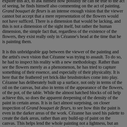
explore this act, to ask himself how possibly he can be true to the act
of seeing, he finds himself also commenting on the act of painting.
Grand bouquet de fleurs
is an intense enough vision that the viewer
cannot but accept that a mere representation of the flowers would
not have sufficed. There is a dimension that would be lacking, and
this is not a dimension of the sight itself, but rather the human
dimension, the simple fact that, regardless of the existence of the
flowers, they exist really only in Cézanne's head at the time that he
is painting them.
It is this unbridgeable gap between the viewer of the painting and
the artist's own vision that Cézanne was trying to assault. To do so,
he had to inspect his reality with a new methodology. Rather than
see the flowers merely as a phenomenon, he has tried to capture
something of their essence, and especially of their physicality. It is
here that the feathered yet brick-like brushstrokes come into play.
Cézanne has deliberately built up a surface, not only in terms of the
oil on the canvas, but also in terms of the appearance of the flowers,
of the pot, of the table. While the almost hatched blocks of oil help
achieve this, so does the apparent deepening of the density of the
paint in certain areas. It is in fact almost surprising, on closer
inspection of
Grand bouquet de fleurs
, to see how thin the paint is
even in the darker areas of the work. Cézanne has used his palette to
create the dark areas, rather than any build-up of paint on the
canvas. This helps lend the whole painting not a lightness, but an