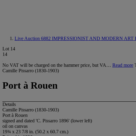
Live Auction 6882
IMPRESSIONIST AND MODERN ART 
Lot 14
14
No VAT will be charged on the hammer price, but VA…
Read more
Camille Pissarro (1830-1903)
Port à Rouen
Details
Camille Pissarro (1830-1903)
Port à Rouen
signed and dated 'C. Pissarro 1896' (lower left)
oil on canvas
19¾ x 23 7/8 in. (50.2 x 60.7 cm.)