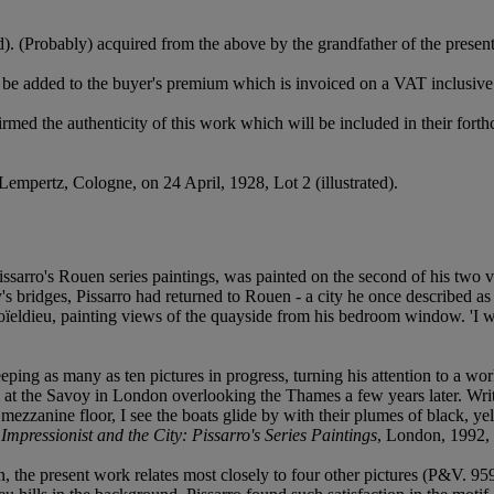
). (Probably) acquired from the above by the grandfather of the presen
be added to the buyer's premium which is invoiced on a VAT inclusive
rmed the authenticity of this work which will be included in their for
Lempertz, Cologne, on 24 April, 1928, Lot 2 (illustrated).
sarro's Rouen series paintings, was painted on the second of his two vis
y's bridges, Pissarro had returned to Rouen - a city he once described as
oïeldieu, painting views of the quayside from his bedroom window. 'I wa
keeping as many as ten pictures in progress, turning his attention to a w
om at the Savoy in London overlooking the Thames a few years later. W
mezzanine floor, I see the boats glide by with their plumes of black, y
Impressionist and the City: Pissarro's Series Paintings
, London, 1992, 
en, the present work relates most closely to four other pictures (P&V.