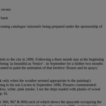
t owner.
 basis
thcoming
catalogue raisonnée
being prepared under the sponsorship of
its to the city in 1896. Following a three month stay at the beginning
 being 'as beautiful as Venice' - in September for a further two months
nted to paint the animation of that beehive: Rouen and its quays,'
ork only when the weather seemed appropriate to the painting's
riting to his son Lucien in September 1896, Pissarro commmented:
ellow, white, pink smoke. I see the ships loaded with planks of wood
p. 6).
 959, 960, 967 & 969) each of which shows the quayside occupying the