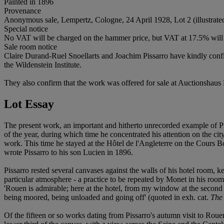
Painted in 1896
Provenance
Anonymous sale, Lempertz, Cologne, 24 April 1928, Lot 2 (illustrated
Special notice
No VAT will be charged on the hammer price, but VAT at 17.5% will 
Sale room notice
Claire Durand-Ruel Snoellarts and Joachim Pissarro have kindly confi
the Wildenstein Institute.
They also confirm that the work was offered for sale at Auctionshaus 
Lot Essay
The present work, an important and hitherto unrecorded example of Pis
of the year, during which time he concentrated his attention on the cit
work. This time he stayed at the Hôtel de l'Angleterre on the Cours B
wrote Pissarro to his son Lucien in 1896.
Pissarro rested several canvases against the walls of his hotel room, 
particular atmosphere - a practice to be repeated by Monet in his ro
'Rouen is admirable; here at the hotel, from my window at the second 
being moored, being unloaded and going off' (quoted in exh. cat.
The 
Of the fifteen or so works dating from Pissarro's autumn visit to Rou