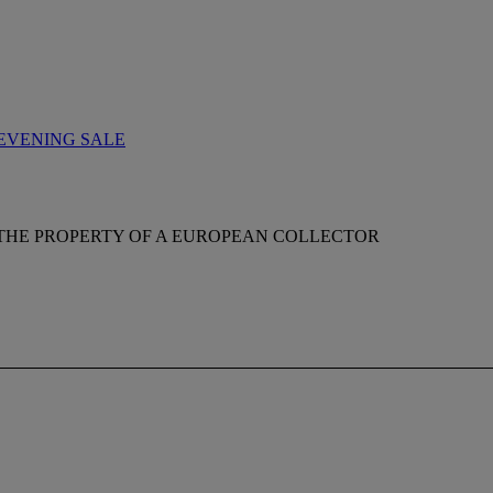
EVENING SALE
THE PROPERTY OF A EUROPEAN COLLECTOR