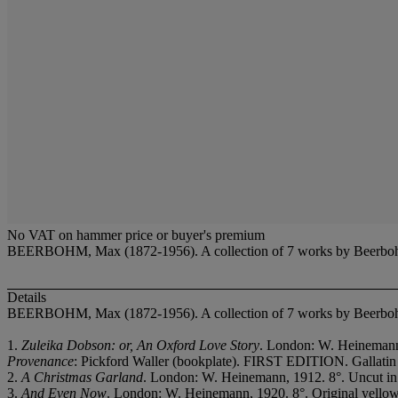
No VAT on hammer price or buyer's premium
BEERBOHM, Max (1872-1956). A collection of 7 works by Beerbo
Details
BEERBOHM, Max (1872-1956). A collection of 7 works by Beerbo
1.
Zuleika Dobson: or, An Oxford Love Story
. London: W. Heinemann, 
Provenance
: Pickford Waller (bookplate). FIRST EDITION. Gallatin
2.
A Christmas Garland
. London: W. Heinemann, 1912. 8°. Uncut in 
3.
And Even Now
. London: W. Heinemann, 1920. 8°. Original yellow c