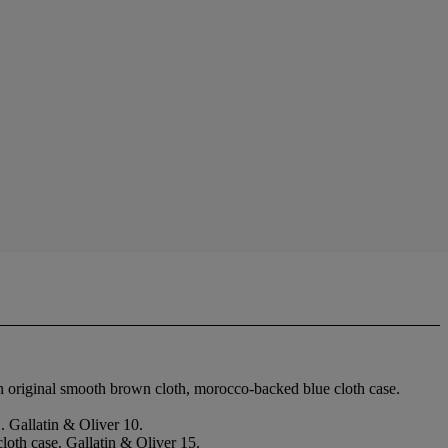
n original smooth brown cloth, morocco-backed blue cloth case.
 Gallatin & Oliver 10.
loth case. Gallatin & Oliver 15.