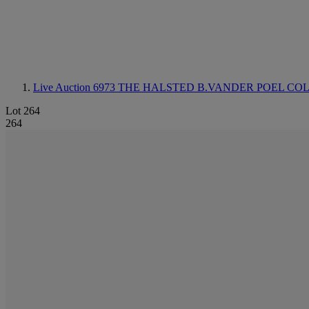
Live Auction 6973
THE HALSTED B.VANDER POEL COL
Lot 264
264