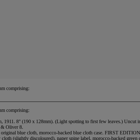
hm comprising:
hm comprising:
1911. 8° (190 x 128mm). (Light spotting to first few leaves.) Uncut i
 & Oliver 8.
original blue cloth, morocco-backed blue cloth case. FIRST EDITION.
loth (slightly discoloured), paper spine label, morocco-backed green c