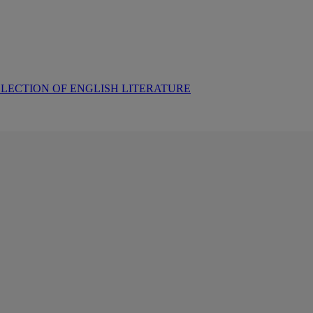
LECTION OF ENGLISH LITERATURE