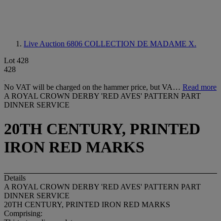
Live Auction 6806
COLLECTION DE MADAME X.
Lot 428
428
No VAT will be charged on the hammer price, but VA…
Read more
A ROYAL CROWN DERBY 'RED AVES' PATTERN PART
DINNER SERVICE
20TH CENTURY, PRINTED
IRON RED MARKS
Details
A ROYAL CROWN DERBY 'RED AVES' PATTERN PART
DINNER SERVICE
20TH CENTURY, PRINTED IRON RED MARKS
Comprising: