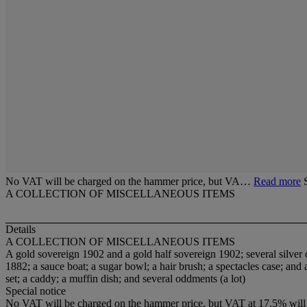
No VAT will be charged on the hammer price, but VA…
Read more
A COLLECTION OF MISCELLANEOUS ITEMS
Details
A COLLECTION OF MISCELLANEOUS ITEMS
A gold sovereign 1902 and a gold half sovereign 1902; several silver coi
1882; a sauce boat; a sugar bowl; a hair brush; a spectacles case; and a
set; a caddy; a muffin dish; and several oddments (a lot)
Special notice
No VAT will be charged on the hammer price, but VAT at 17.5% will 