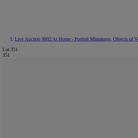
Live Auction 9802
At Home - Portrait Miniatures, Objects of V
Lot 351
351