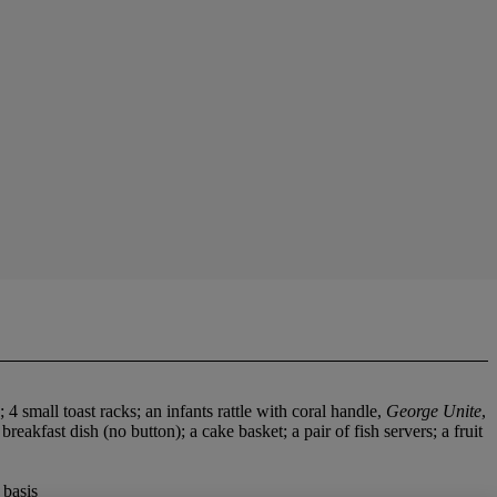
 4 small toast racks; an infants rattle with coral handle,
George Unite
,
eakfast dish (no button); a cake basket; a pair of fish servers; a fruit
 basis