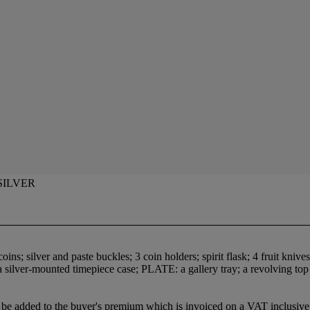
SILVER
ns; silver and paste buckles; 3 coin holders; spirit flask; 4 fruit knives;
 silver-mounted timepiece case; PLATE: a gallery tray; a revolving top br
be added to the buyer's premium which is invoiced on a VAT inclusive