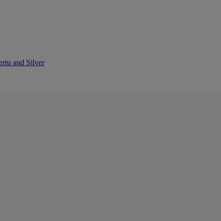
ertu and Silver