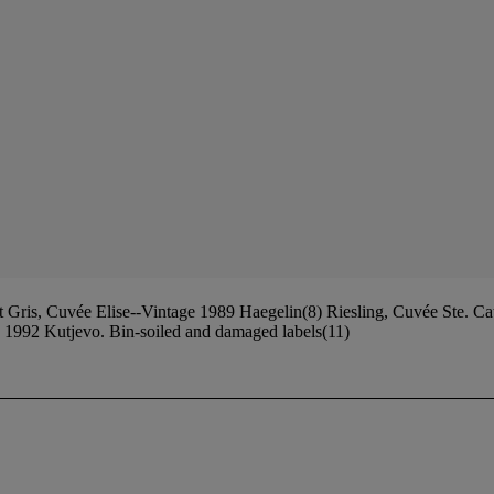
Gris, Cuvée Elise--Vintage 1989 Haegelin(8) Riesling, Cuvée Ste. C
e 1992 Kutjevo. Bin-soiled and damaged labels(11)