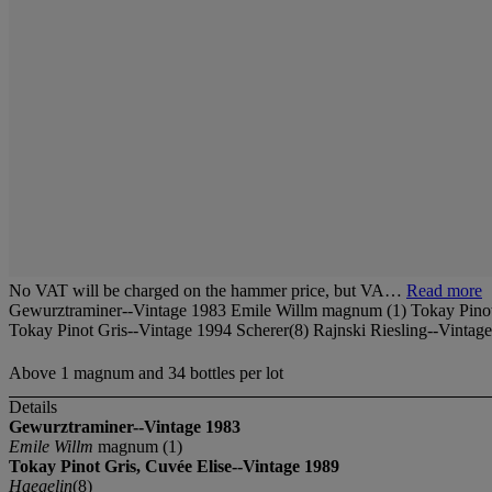
No VAT will be charged on the hammer price, but VA…
Read more
Gewurztraminer--Vintage 1983 Emile Willm magnum (1) Tokay Pinot 
Tokay Pinot Gris--Vintage 1994 Scherer(8) Rajnski Riesling--Vintag
Above 1 magnum and 34 bottles per lot
Details
Gewurztraminer--Vintage 1983
Emile Willm
magnum (1)
Tokay Pinot Gris, Cuvée Elise--Vintage 1989
Haegelin
(8)