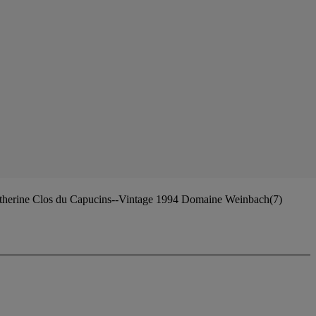
atherine Clos du Capucins--Vintage 1994 Domaine Weinbach(7)