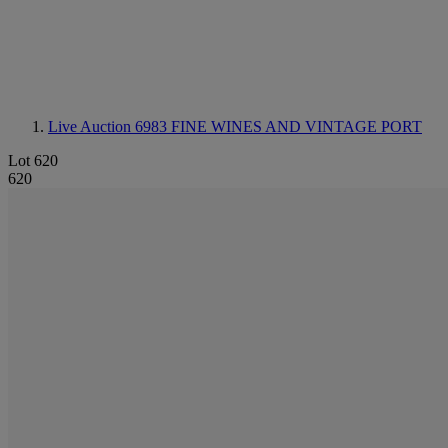
Live Auction 6983
FINE WINES AND VINTAGE PORT
Lot 620
620