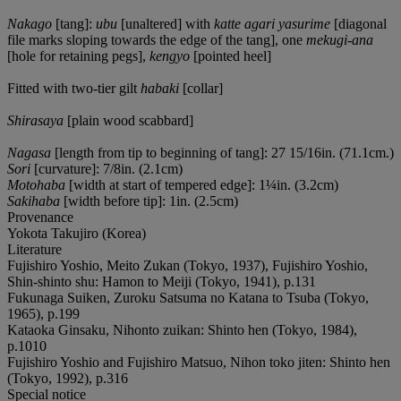
Nakago
[tang]:
ubu
[unaltered] with
katte agari yasurime
[diagonal
file marks sloping towards the edge of the tang], one
mekugi-ana
[hole for retaining pegs],
kengyo
[pointed heel]
Fitted with two-tier gilt
habaki
[collar]
Shirasaya
[plain wood scabbard]
Nagasa
[length from tip to beginning of tang]: 27 15/16in. (71.1cm.)
Sori
[curvature]: 7/8in. (2.1cm)
Motohaba
[width at start of tempered edge]: 1¼in. (3.2cm)
Sakihaba
[width before tip]: 1in. (2.5cm)
Provenance
Yokota Takujiro (Korea)
Literature
Fujishiro Yoshio, Meito Zukan (Tokyo, 1937), Fujishiro Yoshio,
Shin-shinto shu: Hamon to Meiji (Tokyo, 1941), p.131
Fukunaga Suiken, Zuroku Satsuma no Katana to Tsuba (Tokyo,
1965), p.199
Kataoka Ginsaku, Nihonto zuikan: Shinto hen (Tokyo, 1984),
p.1010
Fujishiro Yoshio and Fujishiro Matsuo, Nihon toko jiten: Shinto hen
(Tokyo, 1992), p.316
Special notice