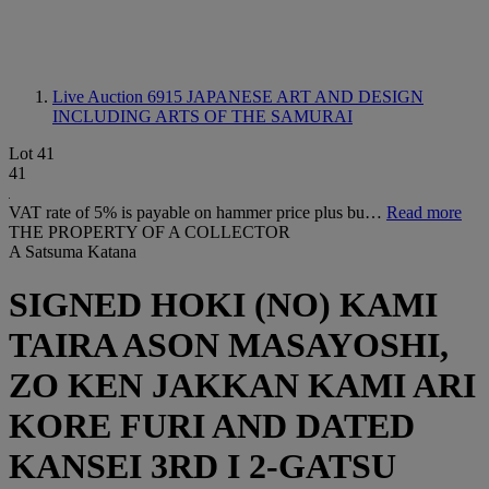
Live Auction 6915
JAPANESE ART AND DESIGN
INCLUDING ARTS OF THE SAMURAI
Lot 41
41
VAT rate of 5% is payable on hammer price plus bu…
Read more
THE PROPERTY OF A COLLECTOR
A Satsuma Katana
SIGNED HOKI (NO) KAMI
TAIRA ASON MASAYOSHI,
ZO KEN JAKKAN KAMI ARI
KORE FURI AND DATED
KANSEI 3RD I 2-GATSU