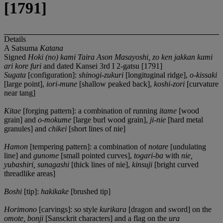
[1791]
Details
A Satsuma
Katana
Signed
Hoki (no) kami Taira Ason Masayoshi, zo ken jakkan kami
ari kore furi
and dated Kansei 3rd I 2-gatsu [1791]
Sugata
[configuration]:
shinogi-zukuri
[longituginal ridge],
o-kissaki
[large point],
iori-mune
[shallow peaked back],
koshi-zori
[curvature
near tang]
Kitae
[forging pattern]: a combination of running
itame
[wood
grain] and
o-mokume
[large burl wood grain],
ji-nie
[hard metal
granules] and
chikei
[short lines of nie]
Hamon
[tempering pattern]: a combination of
notare
[undulating
line] and
gunome
[small pointed curves],
togari-ba
with
nie,
yubashiri, sunagashi
[thick lines of nie],
kinsuji
[bright curved
threadlike areas]
Boshi
[tip]:
hakikake
[brushed tip]
Horimono
[carvings]:
so
style
kurikara
[dragon and sword] on the
omote, bonji
[Sansckrit characters] and a flag on the
ura