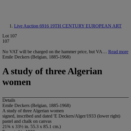
Live Auction 6916
19TH CENTURY EUROPEAN ART
Lot 107
107
No VAT will be charged on the hammer price, but VA…
Read more
Emile Deckers (Belgian, 1885-1968)
A study of three Algerian
women
Details
Emile Deckers (Belgian, 1885-1968)
A study of three Algerian women
signed, inscribed and dated 'E Deckers/Alger/1933 (lower right)
pastel and chalk on canvas
21¾ x 33½ in. 55.3 x 85.1 cm.)