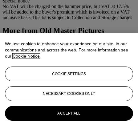
Special notice
No VAT will be charged on the hammer price, but VAT at 17.5%
will be added to the buyer's premium which is invoiced on a VAT
inclusive basis This lot is subject to Collection and Storage charges
More from
Old Master Pictures
View All
We use cookies to enhance your experience on our site, in our
View All
communications and across the web. For more information see
our
Cookie Notice
COOKIE SETTINGS
NECESSARY COOKIES ONLY
ACCEPT ALL