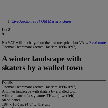
Live Auction 9884
Old Master Pictures
Lot 81
81
No VAT will be charged on the hammer price, but VA…
Read more
Thomas Heeremans (active Haarlem 1660-1697)
A winter landscape with
skaters by a walled town
Details
Thomas Heeremans (active Haarlem 1660-1697)
A winter landscape with skaters by a walled town
with remnants of a signature 'TH....' (lower left)
oil on panel
18¾ x 16½ in. (47.7 x 41.9 cm.)