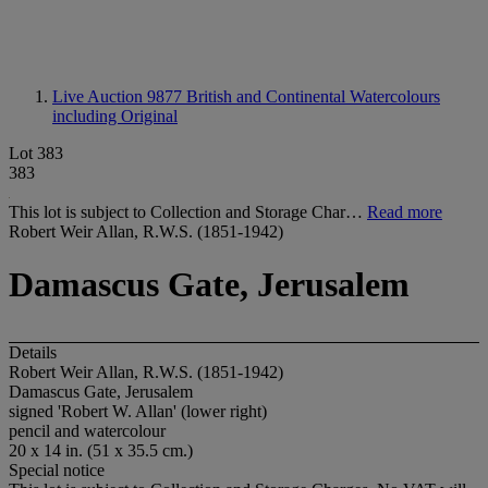
Live Auction 9877
British and Continental Watercolours
including Original
Lot 383
383
This lot is subject to Collection and Storage Char…
Read more
Robert Weir Allan, R.W.S. (1851-1942)
Damascus Gate, Jerusalem
Details
Robert Weir Allan, R.W.S. (1851-1942)
Damascus Gate, Jerusalem
signed 'Robert W. Allan' (lower right)
pencil and watercolour
20 x 14 in. (51 x 35.5 cm.)
Special notice