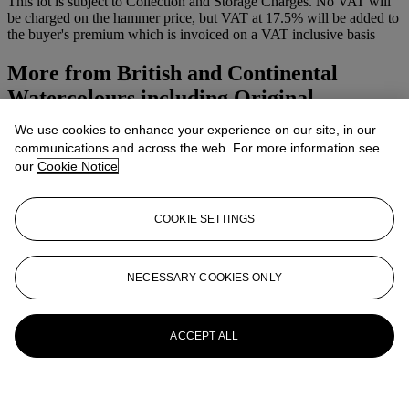
This lot is subject to Collection and Storage Charges. No VAT will
be charged on the hammer price, but VAT at 17.5% will be added to
the buyer's premium which is invoiced on a VAT inclusive basis
More from
British and Continental
Watercolours including Original
We use cookies to enhance your experience on our site, in our
View All
communications and across the web. For more information see
View All
our
Cookie Notice
COOKIE SETTINGS
NECESSARY COOKIES ONLY
ACCEPT ALL