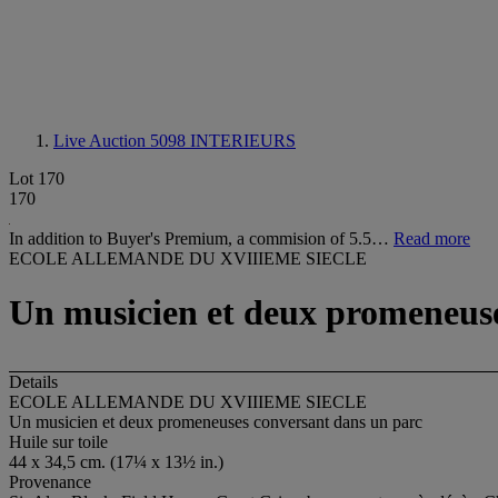
Live Auction 5098
INTERIEURS
Lot 170
170
In addition to Buyer's Premium, a commision of 5.5…
Read more
ECOLE ALLEMANDE DU XVIIIEME SIECLE
Un musicien et deux promeneuse
Details
ECOLE ALLEMANDE DU XVIIIEME SIECLE
Un musicien et deux promeneuses conversant dans un parc
Huile sur toile
44 x 34,5 cm. (17¼ x 13½ in.)
Provenance