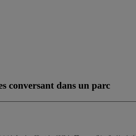
s conversant dans un parc