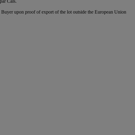
par Cals.
he Buyer upon proof of export of the lot outside the European Union