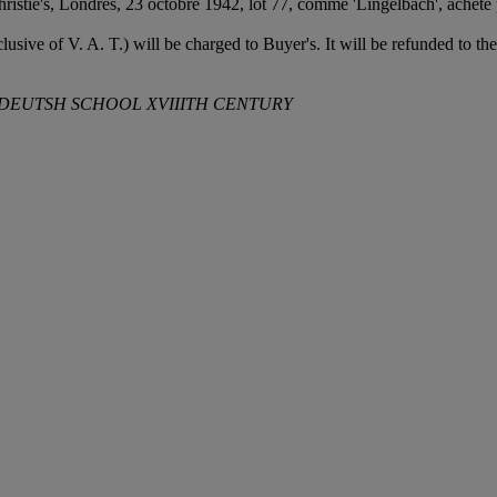
ristie's, Londres, 23 octobre 1942, lot 77, comme 'Lingelbach', acheté 
usive of V. A. T.) will be charged to Buyer's. It will be refunded to t
, DEUTSH SCHOOL XVIIITH CENTURY