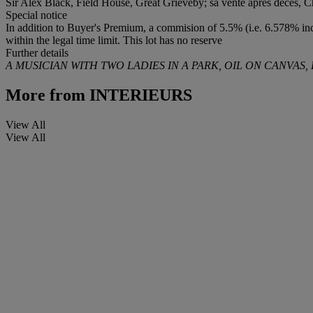
Sir Alex Black, Field House, Great Grieveby; sa vente après décès, Ch
Special notice
In addition to Buyer's Premium, a commision of 5.5% (i.e. 6.578% incl
within the legal time limit. This lot has no reserve
Further details
A MUSICIAN WITH TWO LADIES IN A PARK, OIL ON CANVAS
More from
INTERIEURS
View All
View All