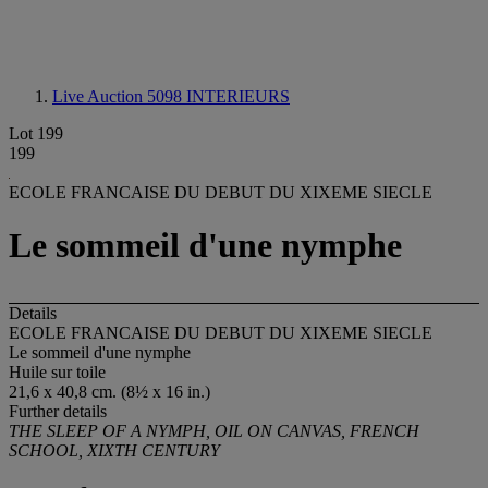
Live Auction 5098
INTERIEURS
Lot 199
199
ECOLE FRANCAISE DU DEBUT DU XIXEME SIECLE
Le sommeil d'une nymphe
Details
ECOLE FRANCAISE DU DEBUT DU XIXEME SIECLE
Le sommeil d'une nymphe
Huile sur toile
21,6 x 40,8 cm. (8½ x 16 in.)
Further details
THE SLEEP OF A NYMPH, OIL ON CANVAS, FRENCH
SCHOOL, XIXTH CENTURY