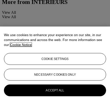
More from
INTERIEURS
View All
View All
We use cookies to enhance your experience on our site, in our
communications and across the web. For more information see
our
Cookie Notice
COOKIE SETTINGS
NECESSARY COOKIES ONLY
ACCEPT ALL