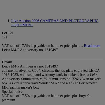
Live Auction 9906
CAMERAS AND PHOTOGRAPHIC
EQUIPMENT
Lot 121
121
VAT rate of 17.5% is payable on hammer price plus …
Read more
Leica M4-P Anniversary no. 1619497
Details
Leica M4-P Anniversary no. 1619497
commemorative no. C504; chrome, the top plate engraved LEICA
1913-1983, with strap and warranty card, in maker's box; a
Leitz
Anniversary Summicron-M f/2 50mm. lens no. 3261794 in maker's
box; a
Leitz
Anniversary Winder M4-2 and a 14217 Leica-meter
MR, each in maker's box
Special notice
VAT rate of 17.5% is payable on hammer price plus buyer’s
premium