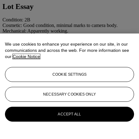
Lot Essay
Condition: 2B
Cosmetic: Good condition, minimal marks to camera body.
Mechanical: Apparently working.
We use cookies to enhance your experience on our site, in our
More from
CAMERAS AND
communications and across the web. For more information see
our
Cookie Notice
PHOTOGRAPHIC EQUIPMENT
View All
COOKIE SETTINGS
View All
NECESSARY COOKIES ONLY
ACCEPT ALL