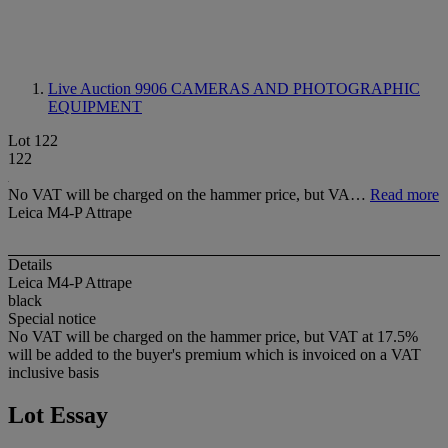
Live Auction 9906
CAMERAS AND PHOTOGRAPHIC
EQUIPMENT
Lot 122
122
No VAT will be charged on the hammer price, but VA…
Read more
Leica M4-P Attrape
Details
Leica M4-P Attrape
black
Special notice
No VAT will be charged on the hammer price, but VAT at 17.5%
will be added to the buyer's premium which is invoiced on a VAT
inclusive basis
Lot Essay