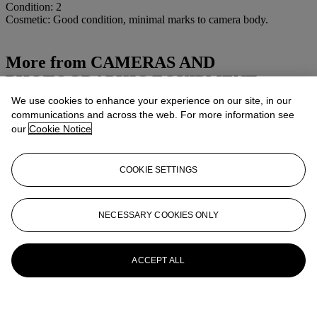
Condition: 2
Cosmetic: Good condition, minimal marks to camera body.
More from
CAMERAS AND
PHOTOGRAPHIC EQUIPMENT
We use cookies to enhance your experience on our site, in our
View All
communications and across the web. For more information see
View All
our
Cookie Notice
COOKIE SETTINGS
NECESSARY COOKIES ONLY
ACCEPT ALL