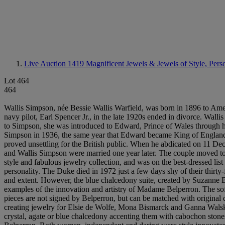
Live Auction 1419
Magnificent Jewels & Jewels of Style, Pers
Lot 464
464
Wallis Simpson, née Bessie Wallis Warfield, was born in 1896 to America
navy pilot, Earl Spencer Jr., in the late 1920s ended in divorce. Wall
to Simpson, she was introduced to Edward, Prince of Wales through hi
Simpson in 1936, the same year that Edward became King of England
proved unsettling for the British public. When he abdicated on 11 
and Wallis Simpson were married one year later. The couple moved to N
style and fabulous jewelry collection, and was on the best-dressed list
personality. The Duke died in 1972 just a few days shy of their thirt
and extent. However, the blue chalcedony suite, created by Suzanne Bel
examples of the innovation and artistry of Madame Belperron. The soft 
pieces are not signed by Belperron, but can be matched with original
creating jewelry for Elsie de Wolfe, Mona Bismarck and Ganna Walska,
crystal, agate or blue chalcedony accenting them with cabochon ston