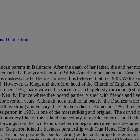
onal Collection
n parents in Baltimore. After the death of her father, she and her mothe
is remarried a few years later to a British-American businessman, Ernest
s mistress, Lady Thelma Furness. It is believed that by 1935, Wallis a
. However, as King, and therefore, head of the Church of England, 
December 1936, many viewed his sacrifice as a hopelessly romantic g
euilly, France where they hosted parties, visited with friends and liv
 for over ten years. Although not a traditional beauty, the Duchess wore 
y-fifth wedding anniversary. The Duchess died in France in 1986. The je
perron in 1938, is one of the most striking and original. The carved ch
powdery blue of the stained chalcedony, a favorite color of the Duchess
 drawings from her workshop. Belperron began her career as a designer f
 Belperron joined a business partnership with Jean Hertz. Her designs 
es. It is not surprising that such a strong-willed and compelling woma