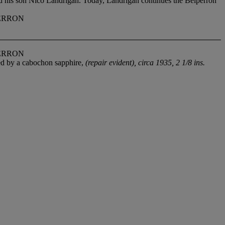
nd his son Nico Landrigan. Today, Landrigan continues the Belperron
ERRON
ERRON
ed by a cabochon sapphire,
(repair evident), circa 1935, 2 1/8 ins.