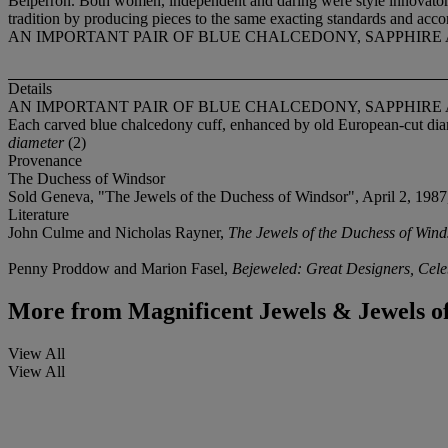
Belperron. Both women, independent and daring were style innovators
tradition by producing pieces to the same exacting standards and accor
AN IMPORTANT PAIR OF BLUE CHALCEDONY, SAPPHIR
Details
AN IMPORTANT PAIR OF BLUE CHALCEDONY, SAPPHIR
Each carved blue chalcedony cuff, enhanced by old European-cut dia
diameter
(2)
Provenance
The Duchess of Windsor
Sold Geneva, "The Jewels of the Duchess of Windsor", April 2, 1987
Literature
John Culme and Nicholas Rayner,
The Jewels of the Duchess of Wind
Penny Proddow and Marion Fasel,
Bejeweled: Great Designers, Celeb
More from
Magnificent Jewels & Jewels of 
View All
View All