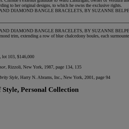
. Christie's extends gratitude to Ward Landrigan, owner of Verdura a
ding to her original designs, to which he owns the exclusive rights.
E AND DIAMOND BANGLE BRACELETS, BY SUZANNE BELP
E AND DIAMOND BANGLE BRACELETS, BY SUZANNE BELP
mond trim, extending a row of blue chalcedony boules, each surmount
, lot 103, $146,000
sor
, Rizzoli, New York, 1987, page 134, 135
rity Style
, Harry N. Abrams, Inc., New York, 2001, page 94
Style, Personal Collection