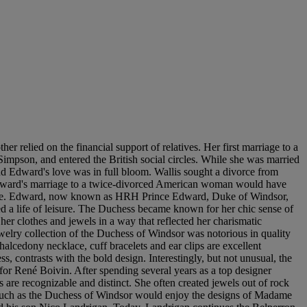
r relied on the financial support of relatives. Her first marriage to a
 Simpson, and entered the British social circles. While she was married
nd Edward's love was in full bloom. Wallis sought a divorce from
Edward's marriage to a twice-divorced American woman would have
esture. Edward, now known as HRH Prince Edward, Duke of Windsor,
ed a life of leisure. The Duchess became known for her chic sense of
her clothes and jewels in a way that reflected her charismatic
welry collection of the Duchess of Windsor was notorious in quality
alcedony necklace, cuff bracelets and ear clips are excellent
, contrasts with the bold design. Interestingly, but not unusual, the
or René Boivin. After spending several years as a top designer
are recognizable and distinct. She often created jewels out of rock
n such as the Duchess of Windsor would enjoy the designs of Madame