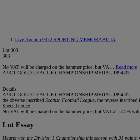
Live Auction 9972
SPORTING MEMORABILIA
Lot 303
303
No VAT will be charged on the hammer price, but VA…
Read more
A 9CT GOLD LEAGUE CHAMPIONSHIP MEDAL 1894-95
Details
A 9CT GOLD LEAGUE CHAMPIONSHIP MEDAL 1894-95
the obverse inscribed
Scottish Football League
, the reverse inscribed
Special notice
No VAT will be charged on the hammer price, but VAT at 17.5% will 
Lot Essay
Hearts won the Division 1 Championship this season with 31 points, 