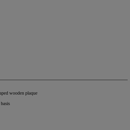
shaped wooden plaque
 basis