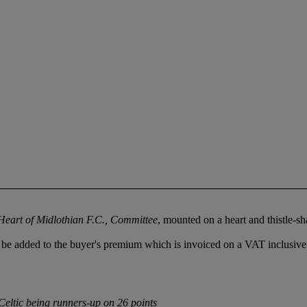
Heart of Midlothian F.C., Committee
, mounted on a heart and thistle-
be added to the buyer's premium which is invoiced on a VAT inclusive
Celtic being runners-up on 26 points