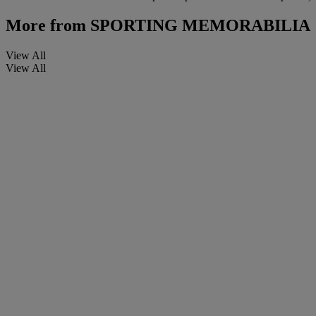
More from
SPORTING MEMORABILIA
View All
View All