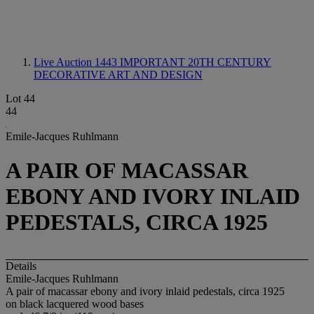
Live Auction 1443
IMPORTANT 20TH CENTURY
DECORATIVE ART AND DESIGN
Lot 44
44
Emile-Jacques Ruhlmann
A PAIR OF MACASSAR
EBONY AND IVORY INLAID
PEDESTALS, CIRCA 1925
Details
Emile-Jacques Ruhlmann
A pair of macassar ebony and ivory inlaid pedestals, circa 1925
on black lacquered wood bases