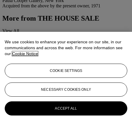
Paula Cooper Gallery, New York
Acquired from the above by the present owner, 1971
More from
THE HOUSE SALE
View All
View All
We use cookies to enhance your experience on our site, in our
communications and across the web. For more information see
our
Cookie Notice
COOKIE SETTINGS
NECESSARY COOKIES ONLY
ACCEPT ALL