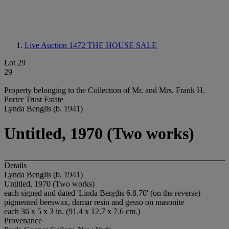
Live Auction 1472
THE HOUSE SALE
Lot 29
29
Property belonging to the Collection of Mr. and Mrs. Frank H.
Porter Trust Estate
Lynda Benglis (b. 1941)
Untitled, 1970 (Two works)
Details
Lynda Benglis (b. 1941)
Untitled, 1970 (Two works)
each signed and dated 'Linda Benglis 6.8.70' (on the reverse)
pigmented beeswax, damar resin and gesso on masonite
each 36 x 5 x 3 in. (91.4 x 12.7 x 7.6 cm.)
Provenance