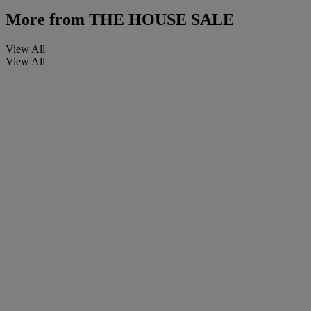
More from
THE HOUSE SALE
View All
View All