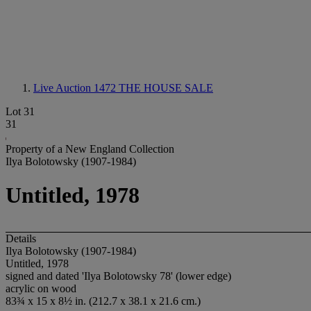
Live Auction 1472
THE HOUSE SALE
Lot 31
31
Property of a New England Collection
Ilya Bolotowsky (1907-1984)
Untitled, 1978
Details
Ilya Bolotowsky (1907-1984)
Untitled, 1978
signed and dated 'Ilya Bolotowsky 78' (lower edge)
acrylic on wood
83¾ x 15 x 8½ in. (212.7 x 38.1 x 21.6 cm.)