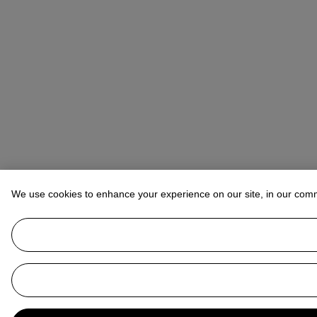
We use cookies to enhance your experience on our site, in our com