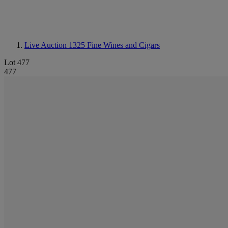
Live Auction 1325
Fine Wines and Cigars
Lot 477
477