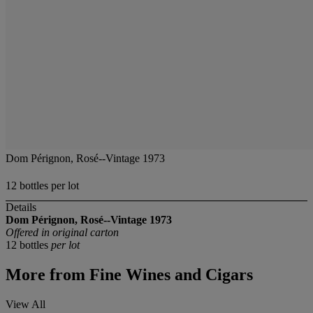
Dom Pérignon, Rosé--Vintage 1973
12 bottles per lot
Details
Dom Pérignon, Rosé--Vintage 1973
Offered in original carton
12 bottles
per lot
More from
Fine Wines and Cigars
View All