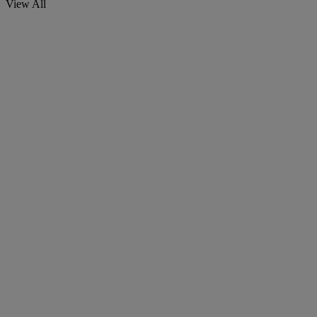
View All