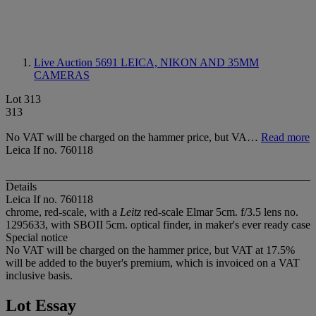
Live Auction 5691
LEICA, NIKON AND 35MM
CAMERAS
Lot 313
313
No VAT will be charged on the hammer price, but VA…
Read more
Leica If no. 760118
Details
Leica If no. 760118
chrome, red-scale, with a
Leitz
red-scale Elmar 5cm. f/3.5 lens no.
1295633, with SBOII 5cm. optical finder, in maker's ever ready case
Special notice
No VAT will be charged on the hammer price, but VAT at 17.5%
will be added to the buyer's premium, which is invoiced on a VAT
inclusive basis.
Lot Essay