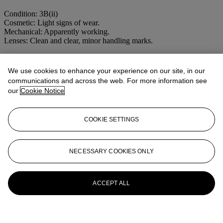
Condition: 3B(ii)
Cosmetic: Light signs of wear.
Mechanical: Apparently working.
Lenses: Clean and clear, minor handling marks.
More from
LEICA, NIKON AND 35MM
We use cookies to enhance your experience on our site, in our
CAMERAS
communications and across the web. For more information see
our
Cookie Notice
View All
View All
COOKIE SETTINGS
NECESSARY COOKIES ONLY
ACCEPT ALL