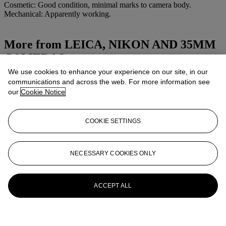
Cosmetic: Good condition, minimal marks to camera body.
Mechanical: Apparently working.
More from
LEICA, NIKON AND 35MM
CAMERAS
We use cookies to enhance your experience on our site, in our
View All
communications and across the web. For more information see
View All
our
Cookie Notice
COOKIE SETTINGS
NECESSARY COOKIES ONLY
ACCEPT ALL