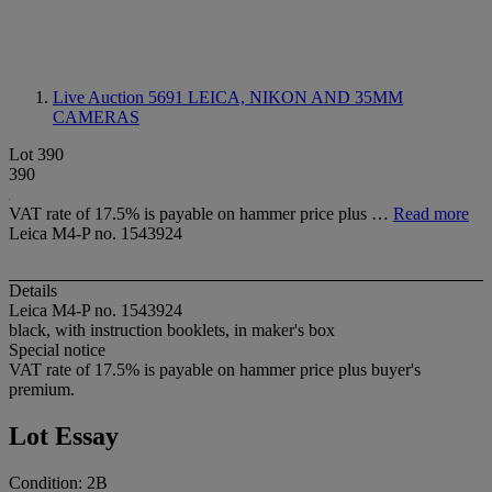
Live Auction 5691
LEICA, NIKON AND 35MM
CAMERAS
Lot 390
390
VAT rate of 17.5% is payable on hammer price plus …
Read more
Leica M4-P no. 1543924
Details
Leica M4-P no. 1543924
black, with instruction booklets, in maker's box
Special notice
VAT rate of 17.5% is payable on hammer price plus buyer's
premium.
Lot Essay
Condition: 2B