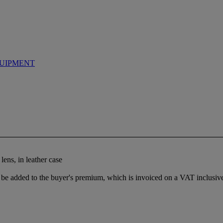
UIPMENT
lens, in leather case
e added to the buyer's premium, which is invoiced on a VAT inclusive