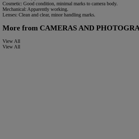
Cosmetic: Good condition, minimal marks to camera body.
Mechanical: Apparently working.
Lenses: Clean and clear, minor handling marks.
More from
CAMERAS AND PHOTOGRA
View All
View All