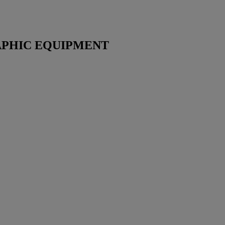
PHIC EQUIPMENT