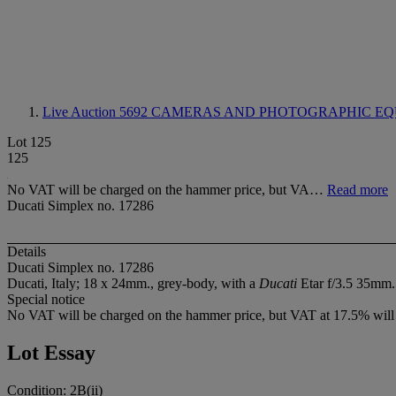
Live Auction 5692
CAMERAS AND PHOTOGRAPHIC EQ
Lot 125
125
No VAT will be charged on the hammer price, but VA…
Read more
Ducati Simplex no. 17286
Details
Ducati Simplex no. 17286
Ducati, Italy; 18 x 24mm., grey-body, with a
Ducati
Etar f/3.5 35mm. 
Special notice
No VAT will be charged on the hammer price, but VAT at 17.5% will b
Lot Essay
Condition: 2B(ii)