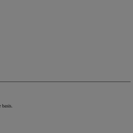
 basis.