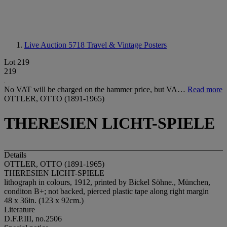
Live Auction 5718
Travel & Vintage Posters
Lot 219
219
No VAT will be charged on the hammer price, but VA…
Read more
OTTLER, OTTO (1891-1965)
THERESIEN LICHT-SPIELE
Details
OTTLER, OTTO (1891-1965)
THERESIEN LICHT-SPIELE
lithograph in colours, 1912, printed by Bickel Söhne., München,
conditon B+; not backed, pierced plastic tape along right margin
48 x 36in. (123 x 92cm.)
Literature
D.F.P.III, no.2506