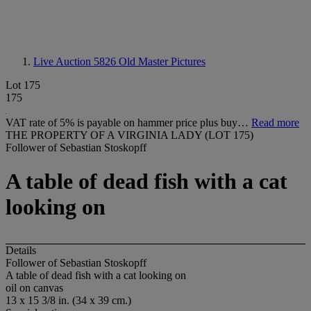
Live Auction 5826
Old Master Pictures
Lot 175
175
VAT rate of 5% is payable on hammer price plus buy…
Read more
THE PROPERTY OF A VIRGINIA LADY (LOT 175)
Follower of Sebastian Stoskopff
A table of dead fish with a cat
looking on
Details
Follower of Sebastian Stoskopff
A table of dead fish with a cat looking on
oil on canvas
13 x 15 3/8 in. (34 x 39 cm.)