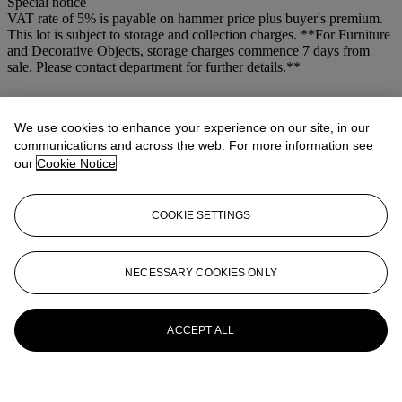
Special notice
VAT rate of 5% is payable on hammer price plus buyer's premium.
This lot is subject to storage and collection charges. **For Furniture
and Decorative Objects, storage charges commence 7 days from
sale. Please contact department for further details.**
More from
Old Master Pictures
We use cookies to enhance your experience on our site, in our
View All
communications and across the web. For more information see
View All
our
Cookie Notice
COOKIE SETTINGS
NECESSARY COOKIES ONLY
ACCEPT ALL