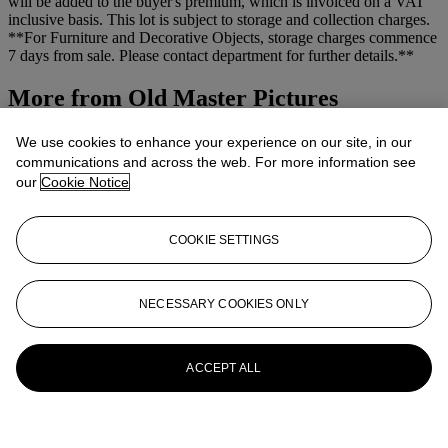
will be added to the buyer's premium, which is invoiced on a VAT
inclusive basis. This lot is subject to storage and collection charges.
**For Furniture and Decorative Objects, storage charges commence
7 days from sale. Please contact department for further details.**
More from
Old Master Pictures
View All
We use cookies to enhance your experience on our site, in our
View All
communications and across the web. For more information see
our
Cookie Notice
COOKIE SETTINGS
NECESSARY COOKIES ONLY
ACCEPT ALL