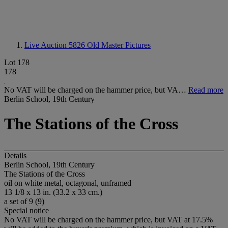
Live Auction 5826
Old Master Pictures
Lot 178
178
No VAT will be charged on the hammer price, but VA…
Read more
Berlin School, 19th Century
The Stations of the Cross
Details
Berlin School, 19th Century
The Stations of the Cross
oil on white metal, octagonal, unframed
13 1/8 x 13 in. (33.2 x 33 cm.)
a set of 9 (9)
Special notice
No VAT will be charged on the hammer price, but VAT at 17.5%