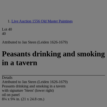
Live Auction 1556
Old Master Paintings
Lot 40
40
Attributed to Jan Steen (Leiden 1626-1679)
Peasants drinking and smoking
in a tavern
Details
Attributed to Jan Steen (Leiden 1626-1679)
Peasants drinking and smoking in a tavern
with signature 'Steen' (lower right)
oil on panel
8¼ x 9¾ in. (21 x 24.8 cm.)