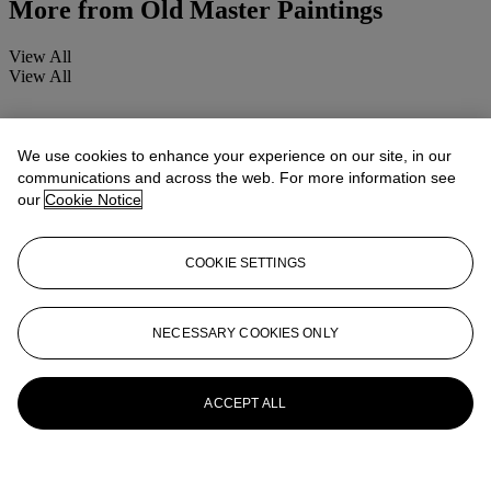
More from
Old Master Paintings
View All
View All
We use cookies to enhance your experience on our site, in our
communications and across the web. For more information see
our
Cookie Notice
COOKIE SETTINGS
NECESSARY COOKIES ONLY
ACCEPT ALL