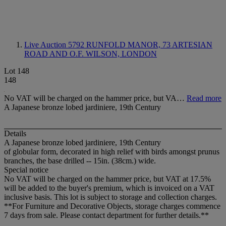
Live Auction 5792
RUNFOLD MANOR, 73 ARTESIAN
ROAD AND O.F. WILSON, LONDON
Lot 148
148
No VAT will be charged on the hammer price, but VA…
Read more
A Japanese bronze lobed jardiniere, 19th Century
Details
A Japanese bronze lobed jardiniere, 19th Century
of globular form, decorated in high relief with birds amongst prunus
branches, the base drilled -- 15in. (38cm.) wide.
Special notice
No VAT will be charged on the hammer price, but VAT at 17.5%
will be added to the buyer's premium, which is invoiced on a VAT
inclusive basis. This lot is subject to storage and collection charges.
**For Furniture and Decorative Objects, storage charges commence
7 days from sale. Please contact department for further details.**