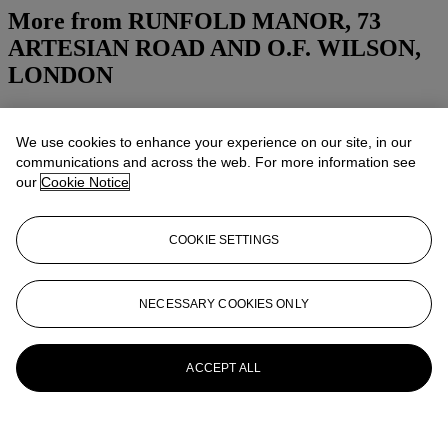
More from
RUNFOLD MANOR, 73
ARTESIAN ROAD AND O.F. WILSON,
LONDON
View All
View All
We use cookies to enhance your experience on our site, in our
communications and across the web. For more information see
our
Cookie Notice
COOKIE SETTINGS
NECESSARY COOKIES ONLY
ACCEPT ALL