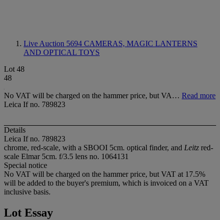
Live Auction 5694
CAMERAS, MAGIC LANTERNS
AND OPTICAL TOYS
Lot 48
48
No VAT will be charged on the hammer price, but VA…
Read more
Leica If no. 789823
Details
Leica If no. 789823
chrome, red-scale, with a SBOOI 5cm. optical finder, and
Leitz
red-
scale Elmar 5cm. f/3.5 lens no. 1064131
Special notice
No VAT will be charged on the hammer price, but VAT at 17.5%
will be added to the buyer's premium, which is invoiced on a VAT
inclusive basis.
Lot Essay