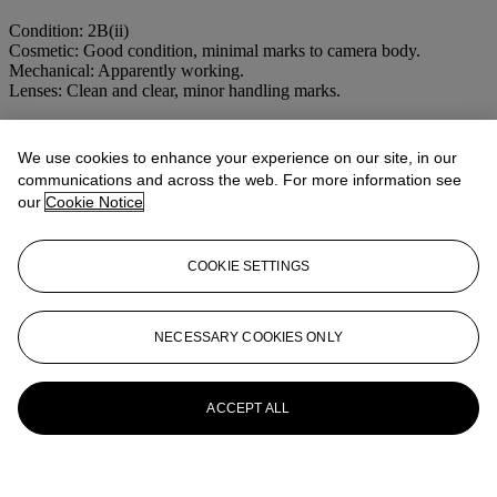
Condition: 2B(ii)
Cosmetic: Good condition, minimal marks to camera body.
Mechanical: Apparently working.
Lenses: Clean and clear, minor handling marks.
More from
CAMERAS, MAGIC
We use cookies to enhance your experience on our site, in our
LANTERNS AND OPTICAL TOYS
communications and across the web. For more information see
our
Cookie Notice
View All
View All
COOKIE SETTINGS
NECESSARY COOKIES ONLY
ACCEPT ALL