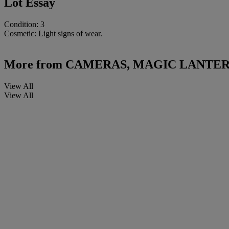
Lot Essay
Condition: 3
Cosmetic: Light signs of wear.
More from
CAMERAS, MAGIC LANTER
View All
View All