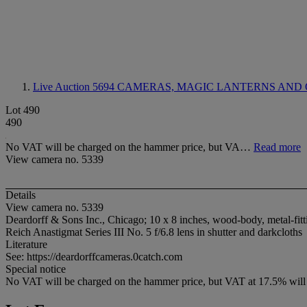
Live Auction 5694
CAMERAS, MAGIC LANTERNS AND 
Lot 490
490
No VAT will be charged on the hammer price, but VA…
Read more
View camera no. 5339
Details
View camera no. 5339
Deardorff & Sons Inc., Chicago; 10 x 8 inches, wood-body, metal-fitt
Reich Anastigmat Series III No. 5 f/6.8 lens in shutter and darkcloths
Literature
See: https://deardorffcameras.0catch.com
Special notice
No VAT will be charged on the hammer price, but VAT at 17.5% will b