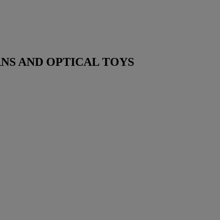
NS AND OPTICAL TOYS