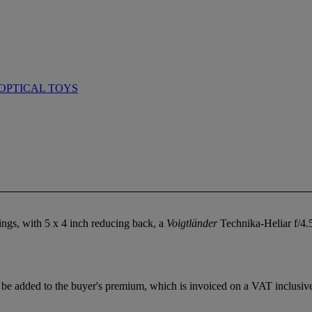
OPTICAL TOYS
ings, with 5 x 4 inch reducing back, a
Voigtländer
Technika-Heliar f/4.
e added to the buyer's premium, which is invoiced on a VAT inclusive