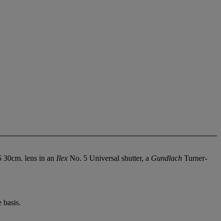
5 30cm. lens in an
Ilex
No. 5 Universal shutter, a
Gundlach
Turner-
 basis.