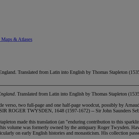
. Maps & Atlases
England. Translated from Latin into English by Thomas Stapleton (153
 England
. Translated from Latin into English by Thomas Stapleton (153
le verso, two full-page and one half-page woodcut, possibly by Arnaud Ni
- SIR ROGER TWYSDEN, 1648 (1597-1672) -- Sir John Saunders Sebrig
ton made this translation (an "enduring contribution to this sparklin
This volume was formerly owned by the antiquary Roger Twysden. Having 
icularly on early English histories and monasticism. His collection pass