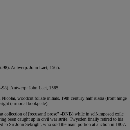
5-98). Antwerp: John Laet, 1565.
5-98). Antwerp: John Laet, 1565.
colai, woodcut foliate initials. 19th-century half russia (front hinge
ht (armorial bookplate).
g collection of [recusant] prose" -DNB) while in self-imposed exile
been caught up in civil war strife, Twysden finally retired to his
ed to Sir John Sebright, who sold the main portion at auction in 1807.