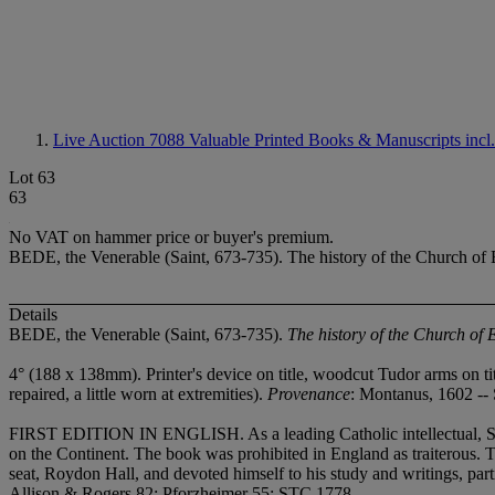
Live Auction 7088
Valuable Printed Books & Manuscripts incl
Lot 63
63
No VAT on hammer price or buyer's premium.
BEDE, the Venerable (Saint, 673-735). The history of the Church of 
Details
BEDE, the Venerable (Saint, 673-735).
The history of the Church of
4° (188 x 138mm). Printer's device on title, woodcut Tudor arms on tit
repaired, a little worn at extremities).
Provenance
: Montanus, 1602 -
FIRST EDITION IN ENGLISH. As a leading Catholic intellectual, Staple
on the Continent. The book was prohibited in England as traiterous. 
seat, Roydon Hall, and devoted himself to his study and writings, part
Allison & Rogers 82; Pforzheimer 55; STC 1778.