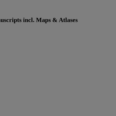
scripts incl. Maps & Atlases