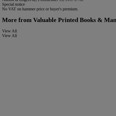
Special notice
No VAT on hammer price or buyer's premium.
More from
Valuable Printed Books & Manu
View All
View All