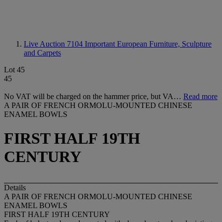
Live Auction 7104
Important European Furniture, Sculpture
and Carpets
Lot 45
45
No VAT will be charged on the hammer price, but VA…
Read more
A PAIR OF FRENCH ORMOLU-MOUNTED CHINESE
ENAMEL BOWLS
FIRST HALF 19TH
CENTURY
Details
A PAIR OF FRENCH ORMOLU-MOUNTED CHINESE
ENAMEL BOWLS
FIRST HALF 19TH CENTURY