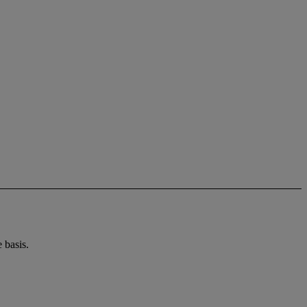
 basis.