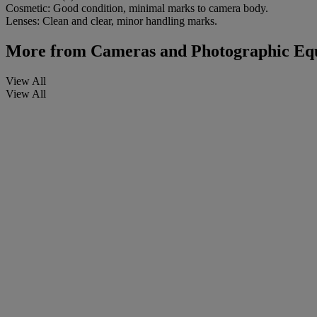
Cosmetic: Good condition, minimal marks to camera body.
Lenses: Clean and clear, minor handling marks.
More from
Cameras and Photographic Equi
View All
View All