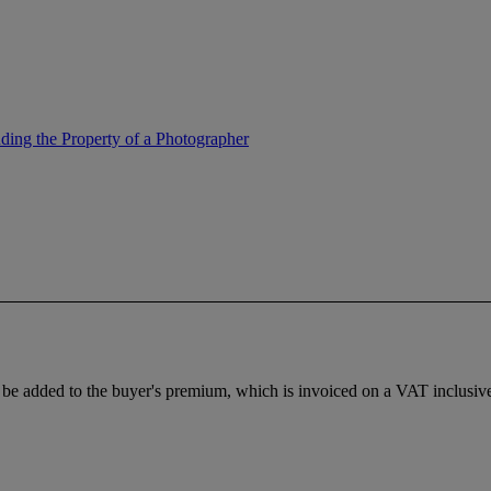
ing the Property of a Photographer
e added to the buyer's premium, which is invoiced on a VAT inclusive