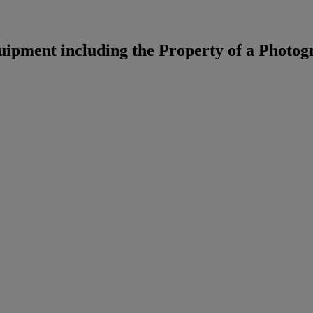
pment including the Property of a Photog