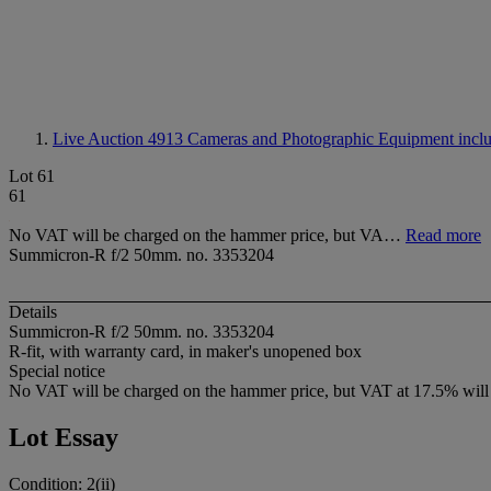
Live Auction 4913
Cameras and Photographic Equipment includ
Lot 61
61
No VAT will be charged on the hammer price, but VA…
Read more
Summicron-R f/2 50mm. no. 3353204
Details
Summicron-R f/2 50mm. no. 3353204
R-fit, with warranty card, in maker's unopened box
Special notice
No VAT will be charged on the hammer price, but VAT at 17.5% will b
Lot Essay
Condition: 2(ii)