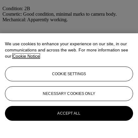
Condition: 2B
Cosmetic: Good condition, minimal marks to camera body.
Mechanical: Apparently working.
More from
Cameras and Photographic
We use cookies to enhance your experience on our site, in our
Equipment including the Property of a
communications and across the web. For more information see
Photographer
our
Cookie Notice
View All
View All
COOKIE SETTINGS
NECESSARY COOKIES ONLY
ACCEPT ALL