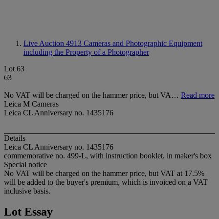
Live Auction 4913
Cameras and Photographic Equipment
including the Property of a Photographer
Lot 63
63
No VAT will be charged on the hammer price, but VA…
Read more
Leica M Cameras
Leica CL Anniversary no. 1435176
Details
Leica CL Anniversary no. 1435176
commemorative no. 499-L, with instruction booklet, in maker's box
Special notice
No VAT will be charged on the hammer price, but VAT at 17.5%
will be added to the buyer's premium, which is invoiced on a VAT
inclusive basis.
Lot Essay