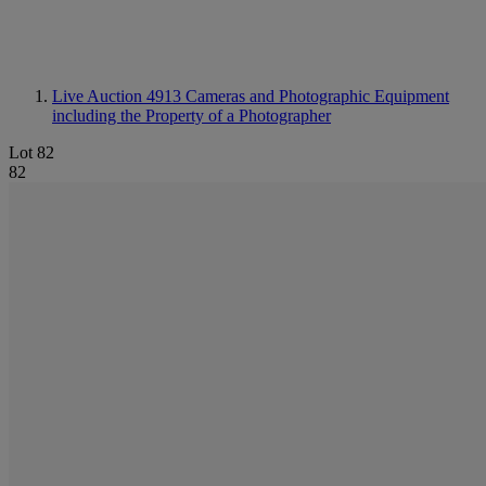
Live Auction 4913
Cameras and Photographic Equipment
including the Property of a Photographer
Lot 82
82