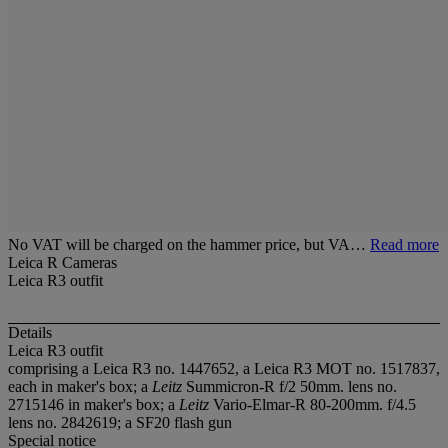
No VAT will be charged on the hammer price, but VA…
Read more
Leica R Cameras
Leica R3 outfit
Details
Leica R3 outfit
comprising a Leica R3 no. 1447652, a Leica R3 MOT no. 1517837,
each in maker's box; a
Leitz
Summicron-R f/2 50mm. lens no.
2715146 in maker's box; a
Leitz
Vario-Elmar-R 80-200mm. f/4.5
lens no. 2842619; a SF20 flash gun
Special notice