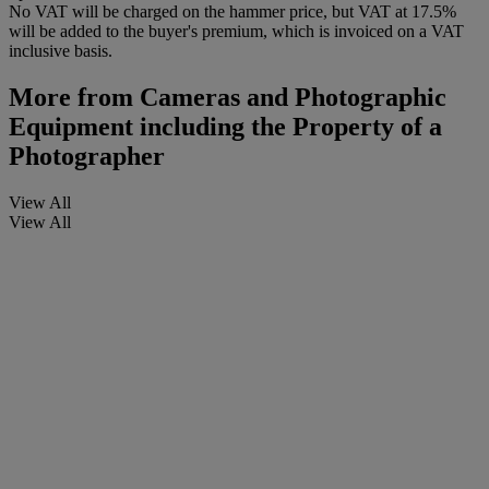
No VAT will be charged on the hammer price, but VAT at 17.5%
will be added to the buyer's premium, which is invoiced on a VAT
inclusive basis.
More from
Cameras and Photographic
Equipment including the Property of a
Photographer
View All
View All