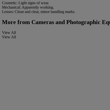
Cosmetic: Light signs of wear.
Mechanical: Apparently working.
Lenses: Clean and clear, minor handling marks.
More from
Cameras and Photographic Equi
View All
View All