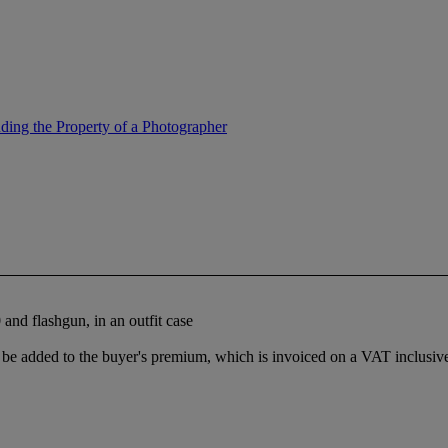
ing the Property of a Photographer
d flashgun, in an outfit case
e added to the buyer's premium, which is invoiced on a VAT inclusive