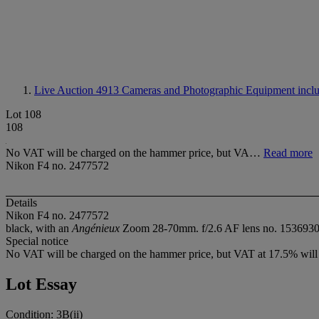
Live Auction 4913
Cameras and Photographic Equipment includ
Lot 108
108
No VAT will be charged on the hammer price, but VA…
Read more
Nikon F4 no. 2477572
Details
Nikon F4 no. 2477572
black, with an
Angénieux
Zoom 28-70mm. f/2.6 AF lens no. 1536930 an
Special notice
No VAT will be charged on the hammer price, but VAT at 17.5% will b
Lot Essay
Condition: 3B(ii)