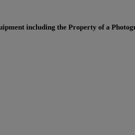
pment including the Property of a Photog