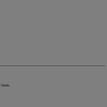
 basis.