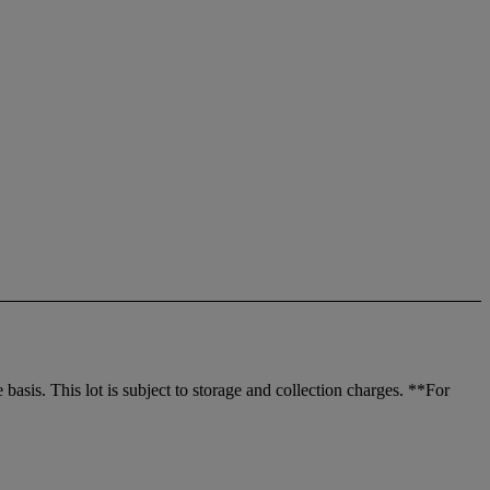
sis. This lot is subject to storage and collection charges. **For