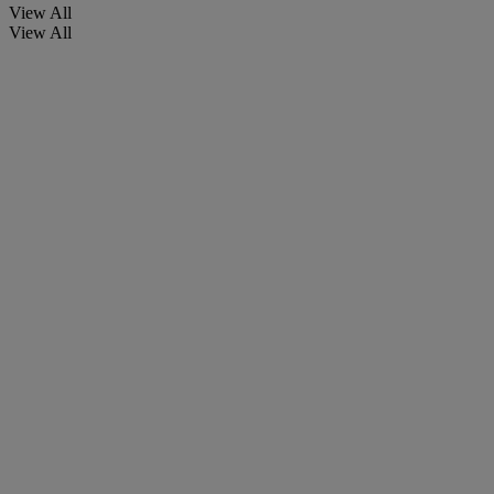
View All
View All