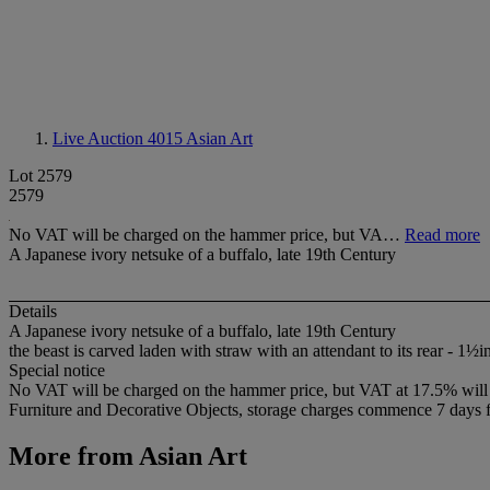
Live Auction 4015
Asian Art
Lot 2579
2579
No VAT will be charged on the hammer price, but VA…
Read more
A Japanese ivory netsuke of a buffalo, late 19th Century
Details
A Japanese ivory netsuke of a buffalo, late 19th Century
the beast is carved laden with straw with an attendant to its rear - 1½
Special notice
No VAT will be charged on the hammer price, but VAT at 17.5% will be
Furniture and Decorative Objects, storage charges commence 7 days fro
More from
Asian Art