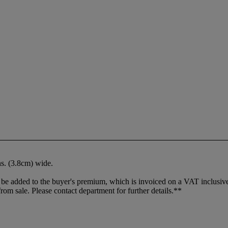
ins. (3.8cm) wide.
 added to the buyer's premium, which is invoiced on a VAT inclusive ba
m sale. Please contact department for further details.**