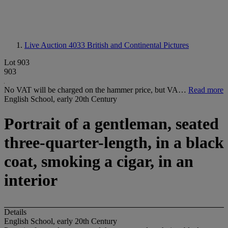
Live Auction 4033
British and Continental Pictures
Lot 903
903
No VAT will be charged on the hammer price, but VA…
Read more
English School, early 20th Century
Portrait of a gentleman, seated
three-quarter-length, in a black
coat, smoking a cigar, in an
interior
Details
English School, early 20th Century