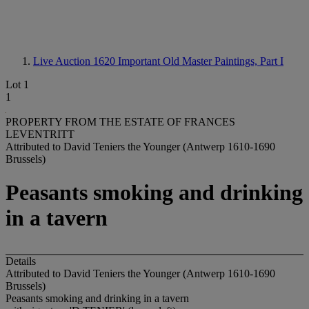
Live Auction 1620
Important Old Master Paintings, Part I
Lot 1
1
PROPERTY FROM THE ESTATE OF FRANCES
LEVENTRITT
Attributed to David Teniers the Younger (Antwerp 1610-1690
Brussels)
Peasants smoking and drinking
in a tavern
Details
Attributed to David Teniers the Younger (Antwerp 1610-1690
Brussels)
Peasants smoking and drinking in a tavern