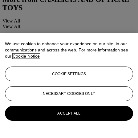
TOYS
View All
View All
We use cookies to enhance your experience on our site, in our
communications and across the web. For more information see
our
Cookie Notice
COOKIE SETTINGS
NECESSARY COOKIES ONLY
ACCEPT ALL