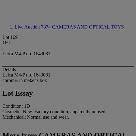
Live Auction 7874
CAMERAS AND OPTICAL TOYS
Lot 169
169
Leica M4-P no. 1643081
Details
Leica M4-P no. 1643081
chrome, in maker's box
Lot Essay
Condition: 1D
Cosmetic: New. Factory condition, apparently unused.
Mechanical: Normal use and wear.
More from
CAMERAS AND OPTICAL