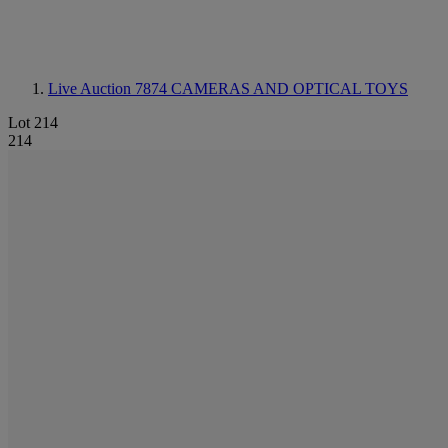
Live Auction 7874
CAMERAS AND OPTICAL TOYS
Lot 214
214