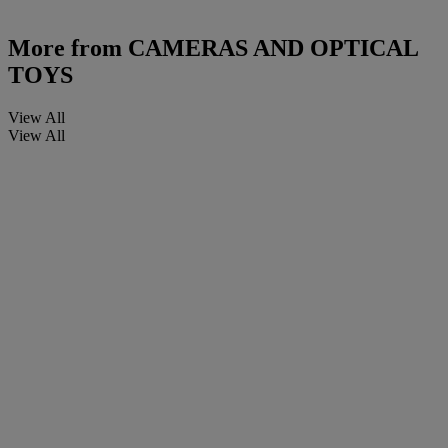
More from
CAMERAS AND OPTICAL
TOYS
View All
View All