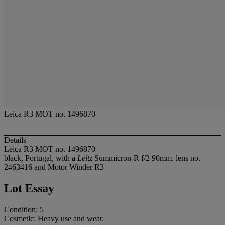
Leica R3 MOT no. 1496870
Details
Leica R3 MOT no. 1496870
black, Portugal, with a
Leitz
Summicron-R f/2 90mm. lens no.
2463416 and Motor Winder R3
Lot Essay
Condition: 5
Cosmetic: Heavy use and wear.