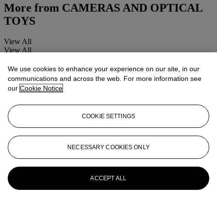
More from
CAMERAS AND OPTICAL
TOYS
View All
View All
We use cookies to enhance your experience on our site, in our
communications and across the web. For more information see
our
Cookie Notice
COOKIE SETTINGS
NECESSARY COOKIES ONLY
ACCEPT ALL