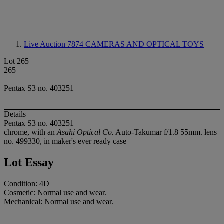
Live Auction 7874
CAMERAS AND OPTICAL TOYS
Lot 265
265
Pentax S3 no. 403251
Details
Pentax S3 no. 403251
chrome, with an
Asahi Optical Co.
Auto-Takumar f/1.8 55mm. lens
no. 499330, in maker's ever ready case
Lot Essay
Condition: 4D
Cosmetic: Normal use and wear.
Mechanical: Normal use and wear.