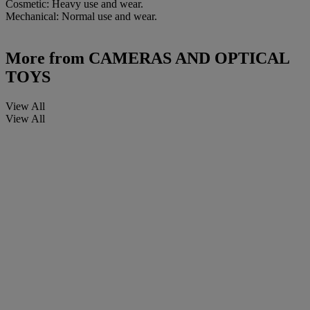
Cosmetic: Heavy use and wear.
Mechanical: Normal use and wear.
More from
CAMERAS AND OPTICAL
TOYS
View All
View All