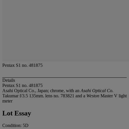
Pentax S1 no. 481875
Details
Pentax S1 no. 481875
Asahi Optical Co., Japan; chrome, with an
Asahi Optical Co.
Takumar f/3.5 135mm. lens no. 783821 and a
Weston
Master V light
meter
Lot Essay
Condition: 5D