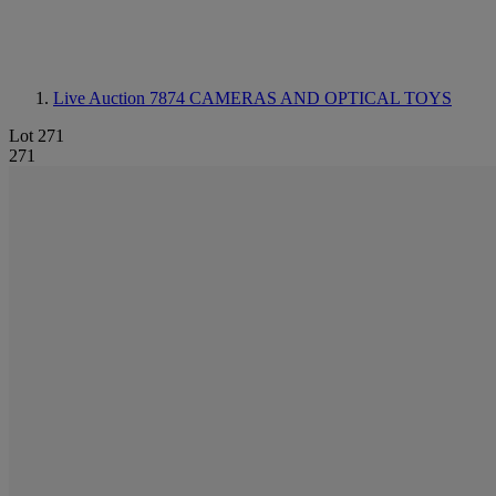
Live Auction 7874
CAMERAS AND OPTICAL TOYS
Lot 271
271